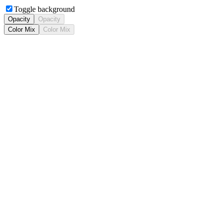
Toggle background
Opacity
Opacity
Color Mix
Color Mix