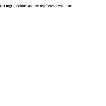
quasi fugiat, dolores ab nam repellendus voluptate.
”