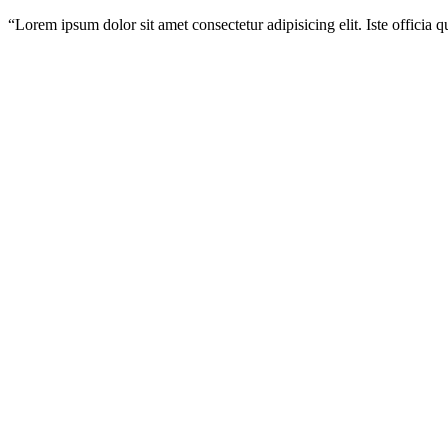
“
Lorem ipsum dolor sit amet consectetur adipisicing elit. Iste officia 