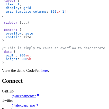
.layout
{
flex
:
1
;
display
:
grid
;
grid-template-columns
:
360
px
1
fr
;
}
.sidebar
{...}
.content
{
overflow
:
auto
;
contain
:
size;
}
/*
This
is
simply
to
cause
an
overflow
to
demonstrate
t
.data
{
width
:
200
vw
;
height
:
200
vh
;
}
View the demo CodePen
here
.
Connect
GitHub
@alexcarpenter
Twitter
@alexcarp_me