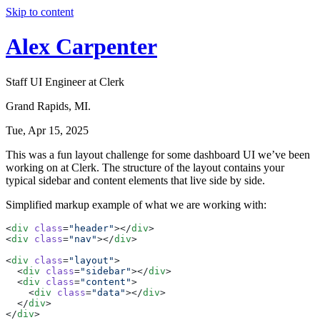
Skip to content
Alex Carpenter
Staff UI Engineer at Clerk
Grand Rapids, MI.
Tue, Apr 15, 2025
This was a fun layout challenge for some dashboard UI we’ve been
working on at Clerk. The structure of the layout contains your
typical sidebar and content elements that live side by side.
Simplified markup example of what we are working with:
<
div
class
=
"header"
></
div
>
<
div
class
=
"nav"
></
div
>
<
div
class
=
"layout"
>
<
div
class
=
"sidebar"
></
div
>
<
div
class
=
"content"
>
<
div
class
=
"data"
></
div
>
</
div
>
</
div
>