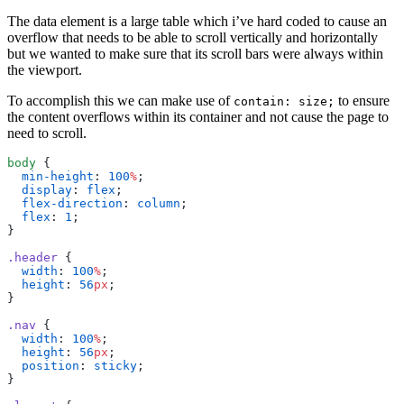
The data element is a large table which i’ve hard coded to cause an
overflow that needs to be able to scroll vertically and horizontally
but we wanted to make sure that its scroll bars were always within
the viewport.
To accomplish this we can make use of
to ensure
contain: size;
the content overflows within its container and not cause the page to
need to scroll.
body
{
min-height
:
100
%
;
display
:
flex
;
flex-direction
:
column
;
flex
:
1
;
}
.header
{
width
:
100
%
;
height
:
56
px
;
}
.nav
{
width
:
100
%
;
height
:
56
px
;
position
:
sticky
;
}