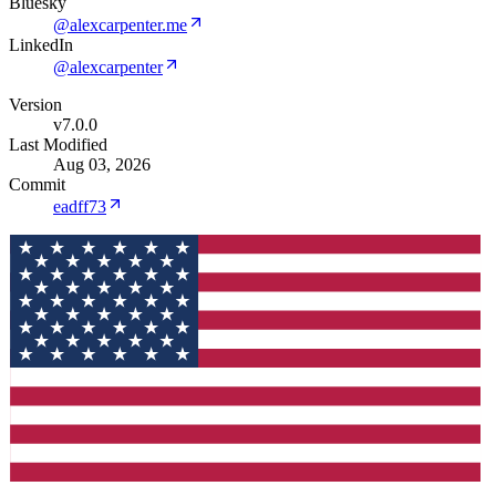
Bluesky
@alexcarpenter.me
LinkedIn
@alexcarpenter
Version
v7.0.0
Last Modified
Aug 03, 2026
Commit
eadff73