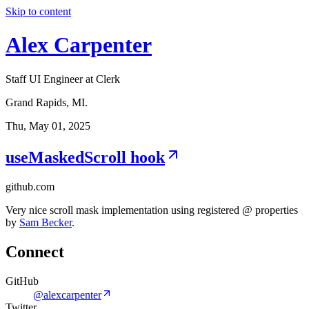
Skip to content
Alex Carpenter
Staff UI Engineer at Clerk
Grand Rapids, MI.
Thu, May 01, 2025
useMaskedScroll hook
github.com
Very nice scroll mask implementation using registered @ properties
by
Sam Becker
.
Connect
GitHub
@alexcarpenter
Twitter