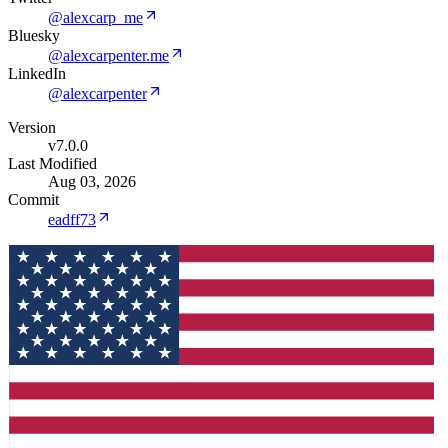
@alexcarp_me
Bluesky
@alexcarpenter.me
LinkedIn
@alexcarpenter
Version
v7.0.0
Last Modified
Aug 03, 2026
Commit
eadff73