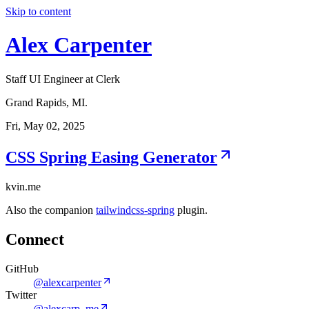
Skip to content
Alex Carpenter
Staff UI Engineer at Clerk
Grand Rapids, MI.
Fri, May 02, 2025
CSS Spring Easing Generator
kvin.me
Also the companion
tailwindcss-spring
plugin.
Connect
GitHub
@alexcarpenter
Twitter
@alexcarp_me