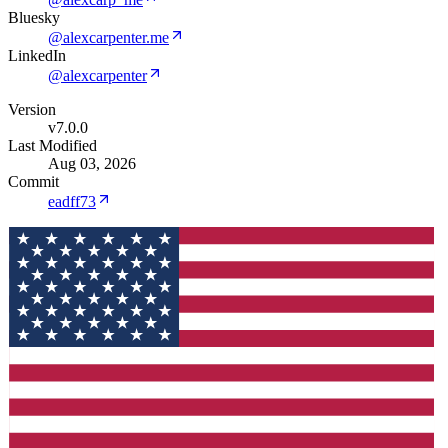
Bluesky
@alexcarpenter.me
LinkedIn
@alexcarpenter
Version
v7.0.0
Last Modified
Aug 03, 2026
Commit
eadff73