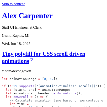
Skip to content
Alex Carpenter
Staff UI Engineer at Clerk
Grand Rapids, MI.
Wed, Jun 18, 2025
Tiny polyfill for CSS scroll driven
animations
x.com/devongovett
let
animationRange
=
[
0
,
62
];
if
(
!
CSS
.
supports
(
"(animation-timeline:
scroll())"
))
{
let
[start,
end]
=
animationRange;
let
animations
=
header.
getAnimations
();
let
onScroll
=
()
=>
{
//
Calculate
animation
time
based
on
percentage
of
let
time
=