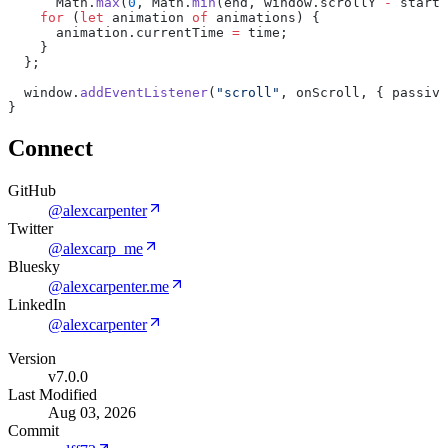
Math.
max
(
0
,
Math.
min
(end,
window.scrollY
-
start)
for
(
let
animation
of
animations)
{
animation.currentTime
=
time;
}
};
window.
addEventListener
(
"scroll"
,
onScroll,
{
passive
}
Connect
GitHub
@alexcarpenter
Twitter
@alexcarp_me
Bluesky
@alexcarpenter.me
LinkedIn
@alexcarpenter
Version
v7.0.0
Last Modified
Aug 03, 2026
Commit