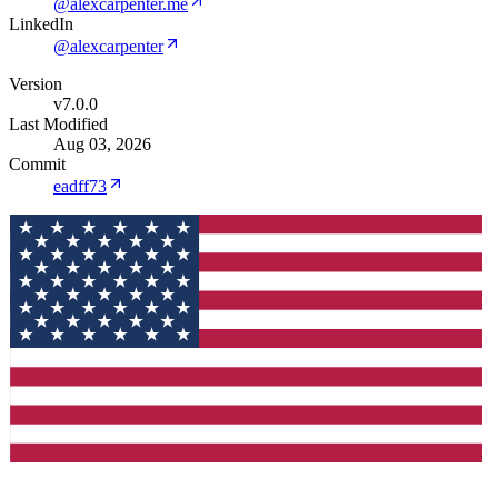
@alexcarpenter.me
LinkedIn
@alexcarpenter
Version
v7.0.0
Last Modified
Aug 03, 2026
Commit
eadff73