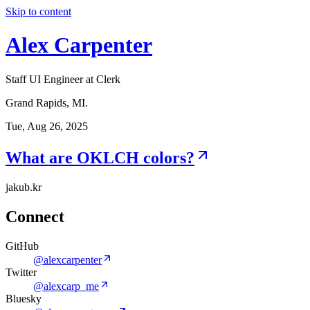
Skip to content
Alex Carpenter
Staff UI Engineer at Clerk
Grand Rapids, MI.
Tue, Aug 26, 2025
What are OKLCH colors?
jakub.kr
Connect
GitHub
@alexcarpenter
Twitter
@alexcarp_me
Bluesky