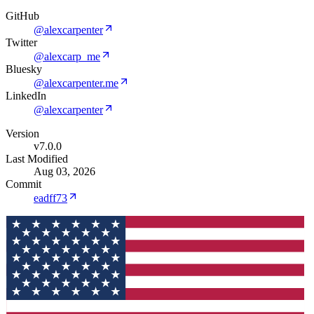
GitHub
@alexcarpenter
Twitter
@alexcarp_me
Bluesky
@alexcarpenter.me
LinkedIn
@alexcarpenter
Version
v7.0.0
Last Modified
Aug 03, 2026
Commit
eadff73