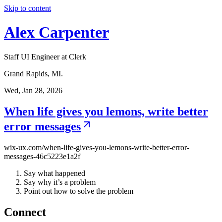
Skip to content
Alex Carpenter
Staff UI Engineer at Clerk
Grand Rapids, MI.
Wed, Jan 28, 2026
When life gives you lemons, write better
error messages
wix-ux.com/when-life-gives-you-lemons-write-better-error-
messages-46c5223e1a2f
Say what happened
Say why it’s a problem
Point out how to solve the problem
Connect