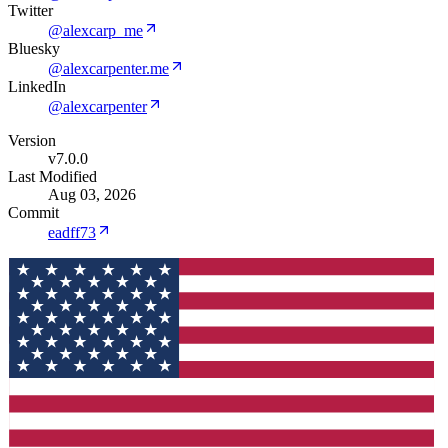
Twitter
@alexcarp_me
Bluesky
@alexcarpenter.me
LinkedIn
@alexcarpenter
Version
v7.0.0
Last Modified
Aug 03, 2026
Commit
eadff73