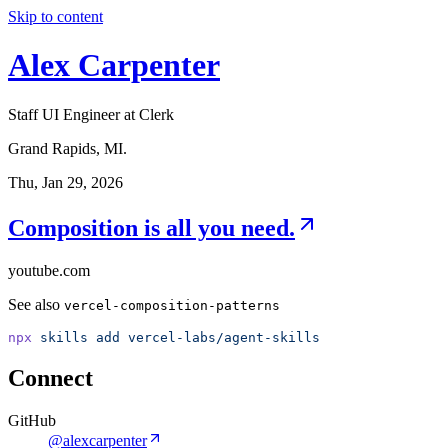
Skip to content
Alex Carpenter
Staff UI Engineer at Clerk
Grand Rapids, MI.
Thu, Jan 29, 2026
Composition is all you need.
youtube.com
See also
vercel-composition-patterns
npx
skills
add
vercel-labs/agent-skills
Connect
GitHub
@alexcarpenter