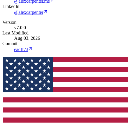
@alexcarpenter.me
LinkedIn
@alexcarpenter
Version
v7.0.0
Last Modified
Aug 03, 2026
Commit
eadff73