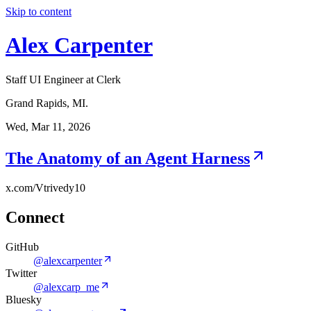
Skip to content
Alex Carpenter
Staff UI Engineer at Clerk
Grand Rapids, MI.
Wed, Mar 11, 2026
The Anatomy of an Agent Harness
x.com/Vtrivedy10
Connect
GitHub
@alexcarpenter
Twitter
@alexcarp_me
Bluesky