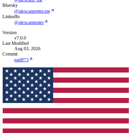
Bluesky
@alexcarpenter.me
LinkedIn
@alexcarpenter
Version
v7.0.0
Last Modified
Aug 03, 2026
Commit
eadff73