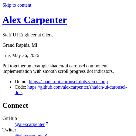
Skip to content
Alex Carpenter
Staff UI Engineer at Clerk
Grand Rapids, MI.
Tue, May 26, 2026
Put together an example shadcn/ui carousel component
implementation with smooth scroll progress dot indicators.
Demo:
https://shadcn-ui-carousel-dots.vercel.app
Code:
https://github.com/alexcarpenter/shadcn-ui-carousel-
dots
Connect
GitHub
@alexcarpenter
Twitter
@alexcarp_me