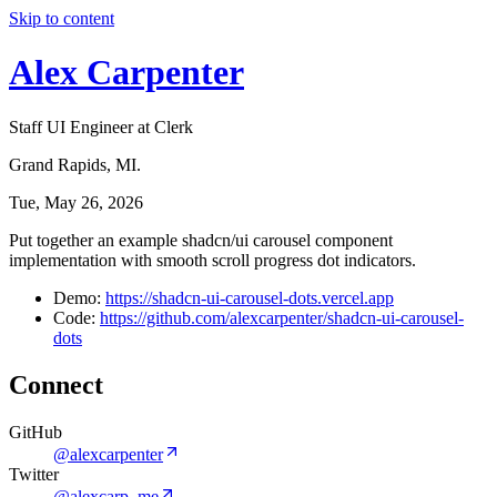
Skip to content
Alex Carpenter
Staff UI Engineer at Clerk
Grand Rapids, MI.
Tue, May 26, 2026
Put together an example shadcn/ui carousel component
implementation with smooth scroll progress dot indicators.
Demo:
https://shadcn-ui-carousel-dots.vercel.app
Code:
https://github.com/alexcarpenter/shadcn-ui-carousel-
dots
Connect
GitHub
@alexcarpenter
Twitter
@alexcarp_me