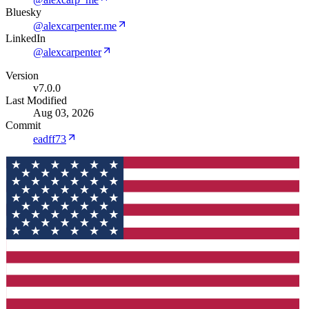
Bluesky
@alexcarpenter.me
LinkedIn
@alexcarpenter
Version
v7.0.0
Last Modified
Aug 03, 2026
Commit
eadff73