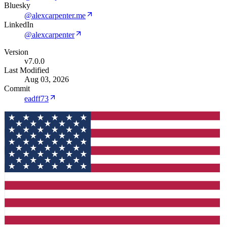
Bluesky
@alexcarpenter.me
LinkedIn
@alexcarpenter
Version
v7.0.0
Last Modified
Aug 03, 2026
Commit
eadff73