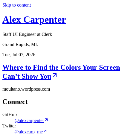
Skip to content
Alex Carpenter
Staff UI Engineer at Clerk
Grand Rapids, MI.
Tue, Jul 07, 2026
Where to Find the Colors Your Screen
Can’t Show You
moultano.wordpress.com
Connect
GitHub
@alexcarpenter
Twitter
@alexcarp_me