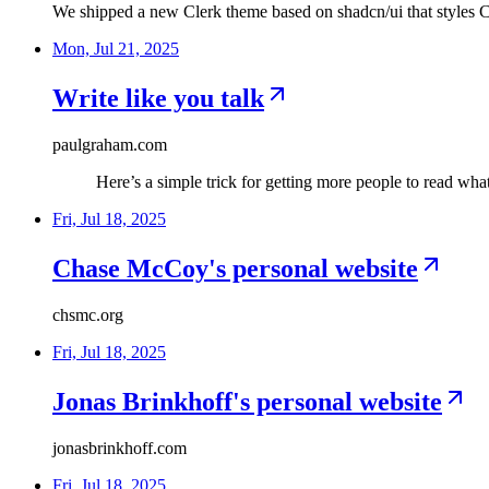
We shipped a new Clerk theme based on shadcn/ui that styles 
Mon, Jul 21, 2025
Write like you talk
paulgraham.com
Here’s a simple trick for getting more people to read wha
Fri, Jul 18, 2025
Chase McCoy's personal website
chsmc.org
Fri, Jul 18, 2025
Jonas Brinkhoff's personal website
jonasbrinkhoff.com
Fri, Jul 18, 2025