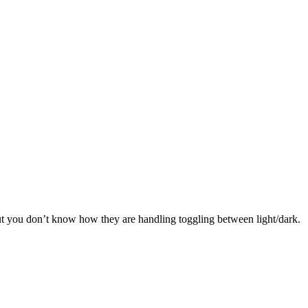
ut you don’t know how they are handling toggling between light/dark.