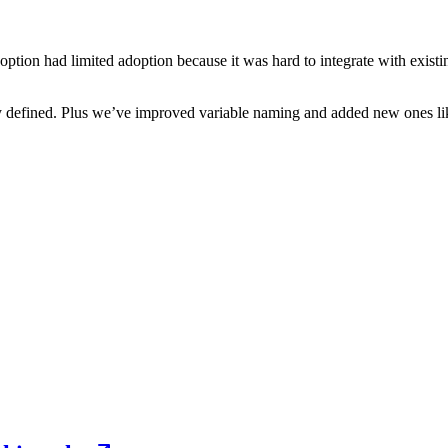
option had limited adoption because it was hard to integrate with exis
 defined. Plus we’ve improved variable naming and added new ones l