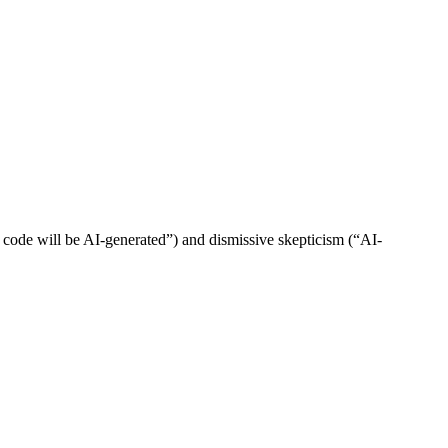
 code will be AI-generated”) and dismissive skepticism (“AI-