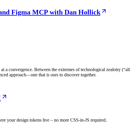
e and Figma MCP with Dan Hollick
at a convergence. Between the extremes of technological zealotry (“all
anced approach—one that is ours to discover together.
!
re your design tokens live – no more CSS-in-JS required.