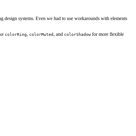
ting design systems. Even we had to use workarounds with elements
ike
,
, and
for more flexible
colorRing
colorMuted
colorShadow