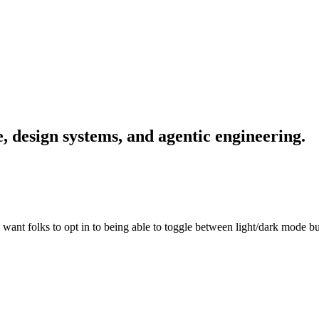
, design systems, and agentic engineering.
ant folks to opt in to being able to toggle between light/dark mode b