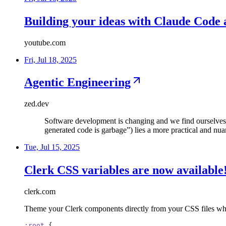
Building your ideas with Claude Cod
youtube.com
Fri, Jul 18, 2025
Agentic Engineering
zed.dev
Software development is changing and we find ourselves 
generated code is garbage”) lies a more practical and nu
Tue, Jul 15, 2025
Clerk CSS variables are now available
clerk.com
Theme your Clerk components directly from your CSS files whe
:root
{