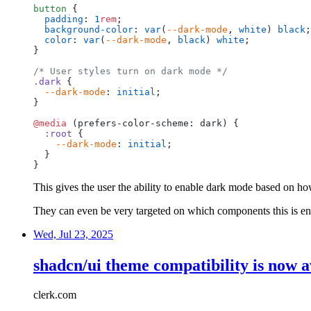
button
{
padding
:
1
rem
;
background-color
:
var
(
--dark-mode
,
white
)
black
;
color
:
var
(
--dark-mode
,
black
)
white
;
}
/*
User
styles
turn
on
dark
mode
*/
.dark
{
--dark-mode
:
initial
;
}
@media
(prefers-color-scheme:
dark)
{
:root
{
--dark-mode
:
initial
;
}
}
This gives the user the ability to enable dark mode based on how
They can even be very targeted on which components this is en
Wed, Jul 23, 2025
shadcn/ui theme compatibility is now a
clerk.com