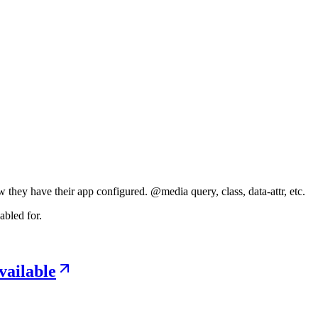
 they have their app configured. @⁠media query, class, data-attr, etc.
abled for.
vailable