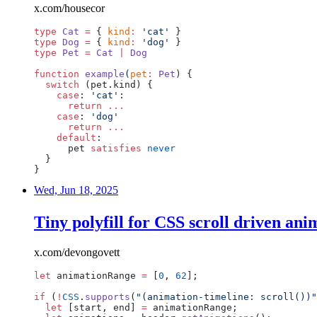
x.com/housecor
type
Cat
=
{
kind
:
'cat'
}
type
Dog
=
{
kind
:
'dog'
}
type
Pet
=
Cat
|
Dog
function
example
(
pet
:
Pet
)
{
switch
(pet.kind)
{
case
:
'cat'
:
return
...
case
:
'dog'
return
...
default
:
pet
satisfies
never
}
}
Wed, Jun 18, 2025
Tiny polyfill for CSS scroll driven ani
x.com/devongovett
let
animationRange
=
[
0
,
62
];
if
(
!
CSS
.
supports
(
"(animation-timeline:
scroll())"
let
[start,
end]
=
animationRange;