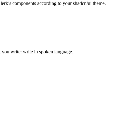
Clerk’s components according to your shadcn/ui theme.
t you write: write in spoken language.