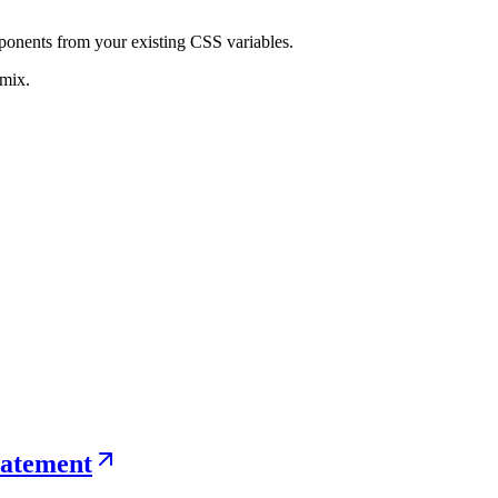
ponents from your existing CSS variables.
-mix.
statement