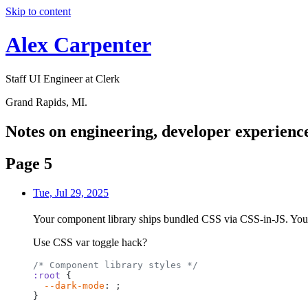
Skip to content
Alex Carpenter
Staff UI Engineer at Clerk
Grand Rapids, MI.
Notes
on engineering, developer experience
Page 5
Tue, Jul 29, 2025
Your component library ships bundled CSS via CSS-in-JS. You w
Use CSS var toggle hack?
/*
Component
library
styles
*/
:root
{
--dark-mode
:
;
}