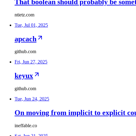
That boolean should probably be somet
ntietz.com
Tue, Jul 01, 2025
apcach
github.com
Fri, Jun 27, 2025
keyux
github.com
Tue, Jun 24, 2025
On moving from implicit to explicit co
ineffable.co
Sat, Jun 21, 2025