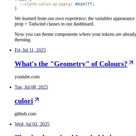
--clerk-color-primary
:
#6d47ff
;
}
We learned from our own experience: the variables appearance 
prop + Tailwind classes in our dashboard.
Now you can theme components where your tokens are already
theming.
Fri, Jul 11, 2025
What's the "Geometry" of Colours?
youtube.com
Tue, Jul 08, 2025
culori
github.com
Wed, Jul 02, 2025