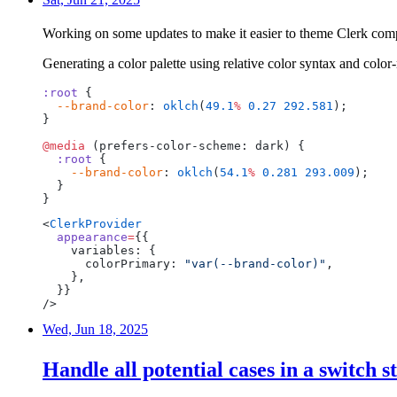
Working on some updates to make it easier to theme Clerk com
Generating a color palette using relative color syntax and color
:root
{
--brand-color
:
oklch
(
49.1
%
0.27
292.581
);
}
@media
(prefers-color-scheme:
dark)
{
:root
{
--brand-color
:
oklch
(
54.1
%
0.281
293.009
);
}
}
<
ClerkProvider
appearance
=
{{
variables:
{
colorPrimary:
"var(--brand-color)"
,
},
}}
/>
Wed, Jun 18, 2025
Handle all potential cases in a switch 